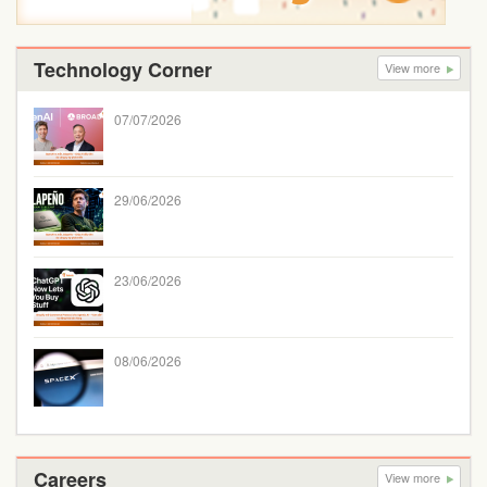
Technology Corner
View more
07/07/2026
29/06/2026
23/06/2026
08/06/2026
Careers
View more