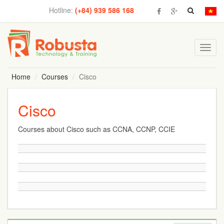
Hotline:
(+84) 939 586 168
Toggl
navig
Home
Courses
Cisco
Cisco
Courses about Cisco such as CCNA, CCNP, CCIE