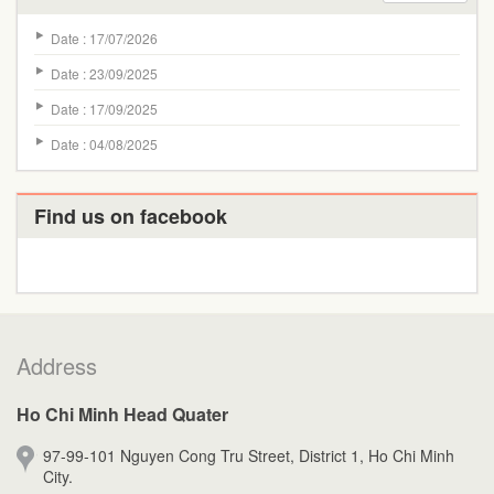
Date : 17/07/2026
Date : 23/09/2025
Date : 17/09/2025
Date : 04/08/2025
Find us on facebook
Address
Ho Chi Minh Head Quater
97-99-101 Nguyen Cong Tru Street, District 1, Ho Chi Minh
City.