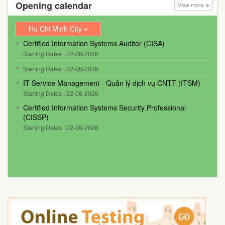
Opening calendar
View more
Ho Chi Minh City
Certified Information Systems Auditor (CISA)
Starting Dates : 22-08-2026
Starting Dates : 22-08-2026
IT Service Management - Quản lý dịch vụ CNTT (ITSM)
Starting Dates : 22-08-2026
Certified Information Systems Security Professional
(CISSP)
Starting Dates : 22-08-2026