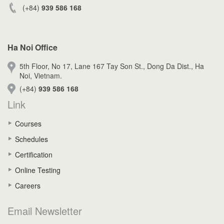
(+84)
939 586 168
Ha Noi Office
5th Floor, No 17, Lane 167 Tay Son St., Dong Da Dist., Ha
Noi, Vietnam.
(+84)
939 586 168
Link
Courses
Schedules
Certification
Online Testing
Careers
Email Newsletter