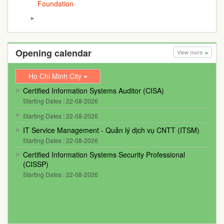
Foundation
Opening calendar
View more
Ho Chi Minh City
Certified Information Systems Auditor (CISA)
Starting Dates : 22-08-2026
Starting Dates : 22-08-2026
IT Service Management - Quản lý dịch vụ CNTT (ITSM)
Starting Dates : 22-08-2026
Certified Information Systems Security Professional
(CISSP)
Starting Dates : 22-08-2026