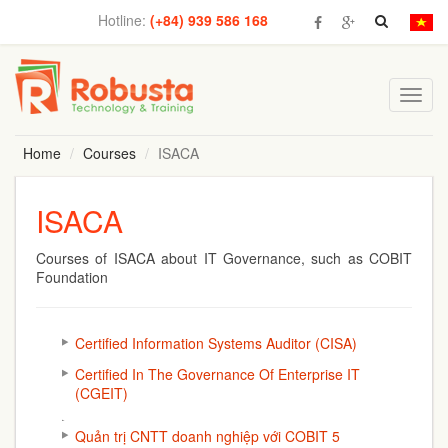
Hotline:
(+84) 939 586 168
Toggl
navig
Home
Courses
ISACA
ISACA
Courses of ISACA about IT Governance, such as COBIT
Foundation
Certified Information Systems Auditor (CISA)
Certified In The Governance Of Enterprise IT
(CGEIT)
Quản trị CNTT doanh nghiệp với COBIT 5