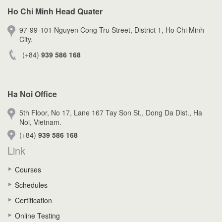
Ho Chi Minh Head Quater
97-99-101 Nguyen Cong Tru Street, District 1, Ho Chi Minh
City.
(+84)
939 586 168
Ha Noi Office
5th Floor, No 17, Lane 167 Tay Son St., Dong Da Dist., Ha
Noi, Vietnam.
(+84)
939 586 168
Link
Courses
Schedules
Certification
Online Testing