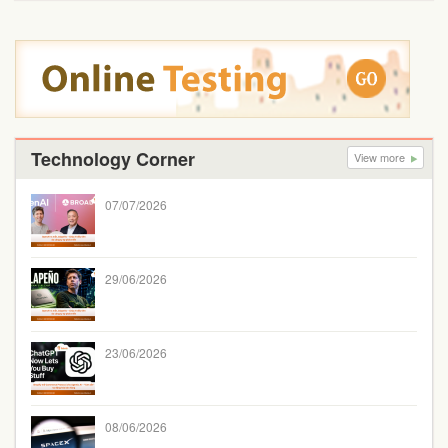
Technology Corner
View more
07/07/2026
29/06/2026
23/06/2026
08/06/2026