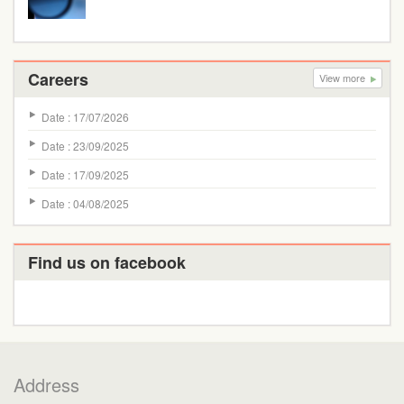
Careers
View more
Date : 17/07/2026
Date : 23/09/2025
Date : 17/09/2025
Date : 04/08/2025
Find us on facebook
Address