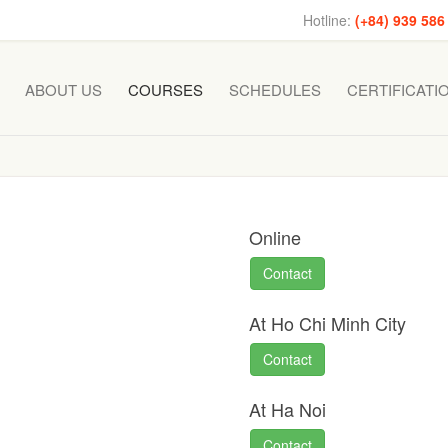
Hotline:
(+84) 939 586
ABOUT US
COURSES
SCHEDULES
CERTIFICATI
Online
Contact
At Ho Chi Minh City
Contact
At Ha Noi
Contact