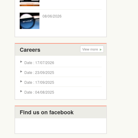
08/06/2026
Careers
View more
Date : 17/07/2026
Date : 23/09/2025
Date : 17/09/2025
Date : 04/08/2025
Find us on facebook