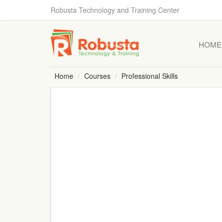
Robusta Technology and Training Center
HOME
Home
Courses
Professional Skills