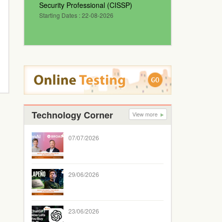
Security Professional (CISSP)
Starting Dates : 22-08-2026
Technology Corner
View more
07/07/2026
29/06/2026
23/06/2026