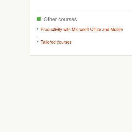
Other courses
Productivity with Microsoft Office and Mobile
Tailored courses