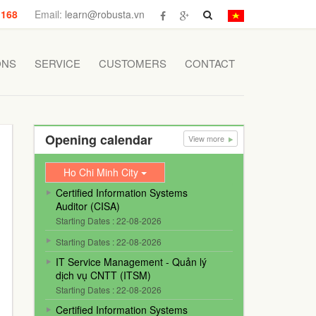
 168
Email:
learn@robusta.vn
ONS
SERVICE
CUSTOMERS
CONTACT
Opening calendar
View more
Ho Chi Minh City
Certified Information Systems
Auditor (CISA)
Starting Dates : 22-08-2026
Starting Dates : 22-08-2026
IT Service Management - Quản lý
dịch vụ CNTT (ITSM)
Starting Dates : 22-08-2026
Certified Information Systems