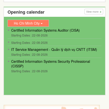
Opening calendar
View more
Ho Chi Minh City
Certified Information Systems Auditor (CISA)
Starting Dates : 22-08-2026
Starting Dates : 22-08-2026
IT Service Management - Quản lý dịch vụ CNTT (ITSM)
Starting Dates : 22-08-2026
Certified Information Systems Security Professional
(CISSP)
Starting Dates : 22-08-2026