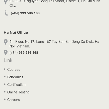
97-99-101 Nguyen Cong Tru Street, District 1, Ho Chi Minh
City.
(+84)
939 586 168
Ha Noi Office
5th Floor, No 17, Lane 167 Tay Son St., Dong Da Dist., Ha
Noi, Vietnam.
(+84)
939 586 168
Link
Courses
Schedules
Certification
Online Testing
Careers