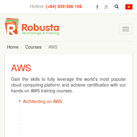
Hotline:
(+84) 939 586 168
Toggl
navig
Home
Courses
AWS
AWS
Gain the skills to fully leverage the world’s most popular
cloud computing platform and achieve certification with our
hands-on AWS training courses.
Architecting on AWS