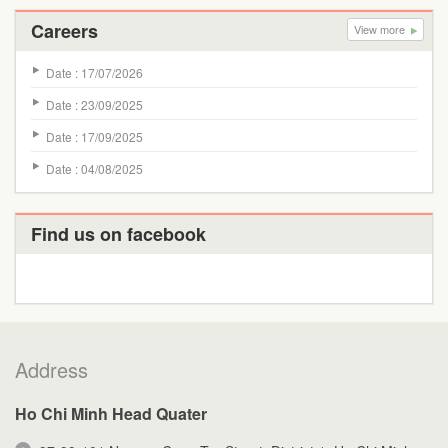
Careers
View more
Date : 17/07/2026
Date : 23/09/2025
Date : 17/09/2025
Date : 04/08/2025
Find us on facebook
Address
Ho Chi Minh Head Quater