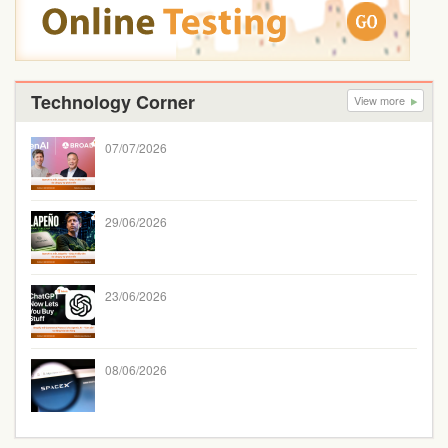
Technology Corner
View more
07/07/2026
29/06/2026
23/06/2026
08/06/2026