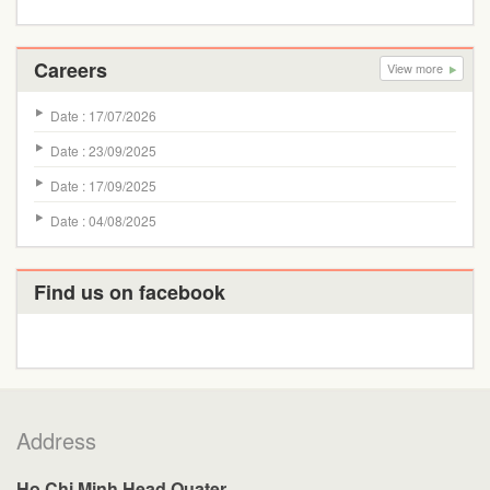
Careers
View more
Date : 17/07/2026
Date : 23/09/2025
Date : 17/09/2025
Date : 04/08/2025
Find us on facebook
Address
Ho Chi Minh Head Quater