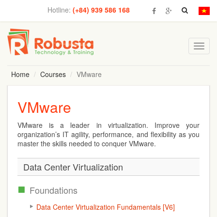
Hotline:
(+84) 939 586 168
Toggl
navig
Home
Courses
VMware
VMware
VMware is a leader in virtualization. Improve your
organization’s IT agility, performance, and flexibility as you
master the skills needed to conquer VMware.
Data Center Virtualization
Foundations
Data Center Virtualization Fundamentals [V6]