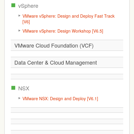
vSphere
VMware vSphere: Design and Deploy Fast Track
[V6]
VMware vSphere: Design Workshop [V6.5]
VMware Cloud Foundation (VCF)
Data Center & Cloud Management
NSX
VMware NSX: Design and Deploy [V6.1]