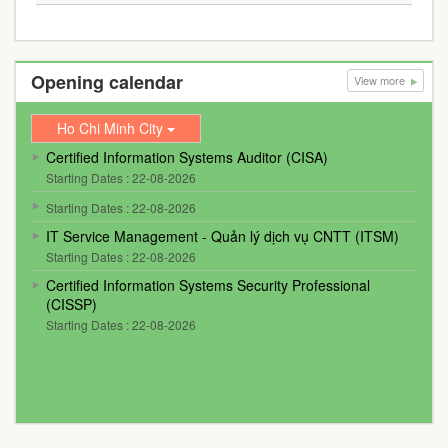
Opening calendar
View more
Ho Chi Minh City
Certified Information Systems Auditor (CISA)
Starting Dates : 22-08-2026
Starting Dates : 22-08-2026
IT Service Management - Quản lý dịch vụ CNTT (ITSM)
Starting Dates : 22-08-2026
Certified Information Systems Security Professional
(CISSP)
Starting Dates : 22-08-2026