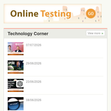
Technology Corner
View more
07/07/2026
29/06/2026
23/06/2026
08/06/2026