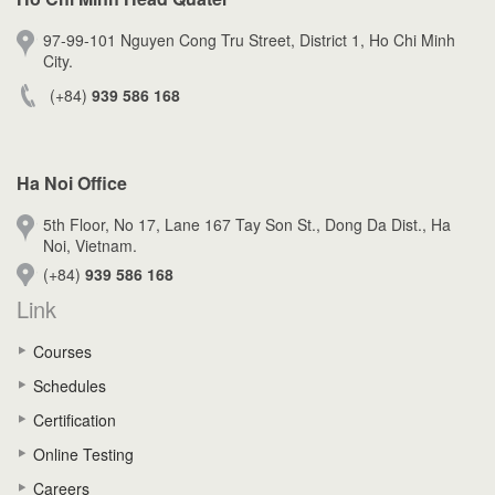
97-99-101 Nguyen Cong Tru Street, District 1, Ho Chi Minh
City.
(+84)
939 586 168
Ha Noi Office
5th Floor, No 17, Lane 167 Tay Son St., Dong Da Dist., Ha
Noi, Vietnam.
(+84)
939 586 168
Link
Courses
Schedules
Certification
Online Testing
Careers