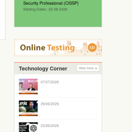
Security Professional (CISSP)
Starting Dates : 22-08-2026
Technology Corner
View more
07/07/2026
29/06/2026
23/06/2026