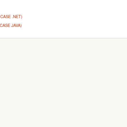
T (CASE .NET)
 (CASE JAVA)