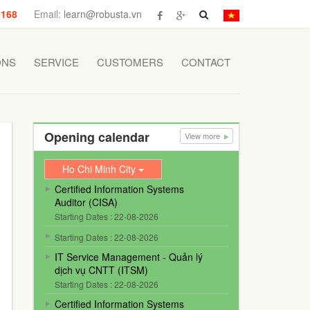
 168
Email:
learn@robusta.vn
ONS
SERVICE
CUSTOMERS
CONTACT
Opening calendar
View more
Ho Chi Minh City
Certified Information Systems
Auditor (CISA)
Starting Dates : 22-08-2026
Starting Dates : 22-08-2026
IT Service Management - Quản lý
dịch vụ CNTT (ITSM)
Starting Dates : 22-08-2026
Certified Information Systems