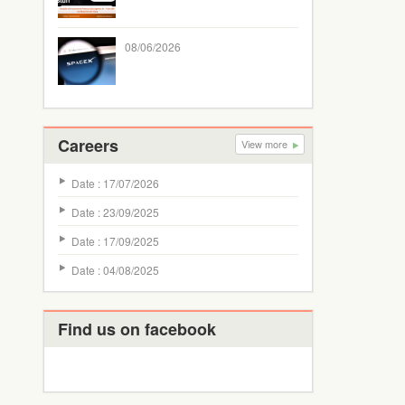
08/06/2026
Careers
View more
Date : 17/07/2026
Date : 23/09/2025
Date : 17/09/2025
Date : 04/08/2025
Find us on facebook