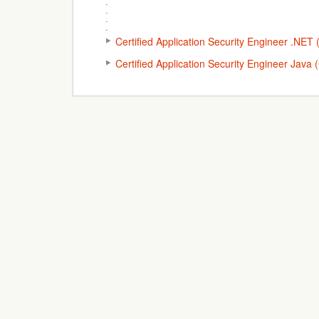
Certified Application Security Engineer .NE
Certified Application Security Engineer Java