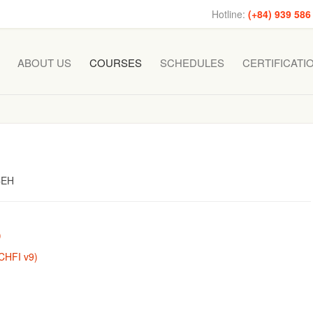
Hotline:
(+84) 939 586
ABOUT US
COURSES
SCHEDULES
CERTIFICATI
 CEH
)
(CHFI v9)