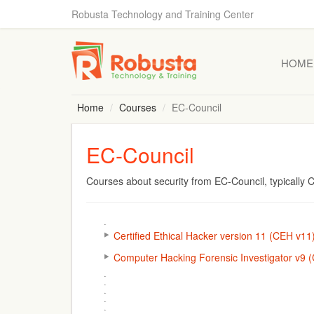
Robusta Technology and Training Center
HOME
Home
Courses
EC-Council
EC-Council
Courses about security from EC-Council, typically
Certified Ethical Hacker version 11 (CEH v11
Computer Hacking Forensic Investigator v9 