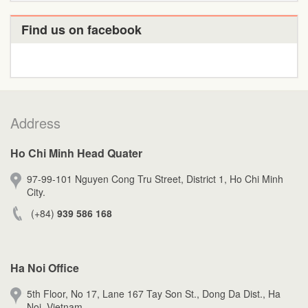
Find us on facebook
Address
Ho Chi Minh Head Quater
97-99-101 Nguyen Cong Tru Street, District 1, Ho Chi Minh
City.
(+84)
939 586 168
Ha Noi Office
5th Floor, No 17, Lane 167 Tay Son St., Dong Da Dist., Ha
Noi, Vietnam.