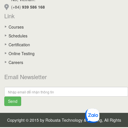
(+84)
939 586 168
Link
Courses
Schedules
Certification
Online Testing
Careers
Email Newsletter
Send
Copyright © 2015 by Robusta Technology & Training, All Rights