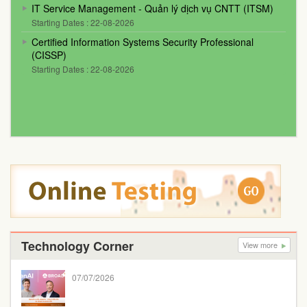
IT Service Management - Quản lý dịch vụ CNTT (ITSM)
Starting Dates : 22-08-2026
Certified Information Systems Security Professional
(CISSP)
Starting Dates : 22-08-2026
Technology Corner
View more
07/07/2026