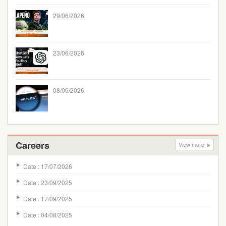
29/06/2026
23/06/2026
08/06/2026
Careers
View more
Date : 17/07/2026
Date : 23/09/2025
Date : 17/09/2025
Date : 04/08/2025