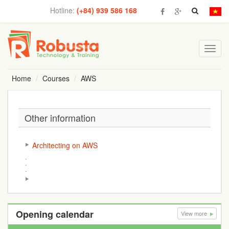
Hotline:
(+84) 939 586 168
Toggl
navig
Home
Courses
AWS
Other information
Architecting on AWS
Opening calendar
View more