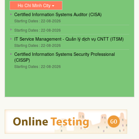
Ho Chi Minh City
Certified Information Systems Auditor (CISA)
Starting Dates : 22-08-2026
Starting Dates : 22-08-2026
IT Service Management - Quản lý dịch vụ CNTT (ITSM)
Starting Dates : 22-08-2026
Certified Information Systems Security Professional
(CISSP)
Starting Dates : 22-08-2026