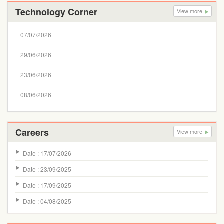
Technology Corner
View more
07/07/2026
29/06/2026
23/06/2026
08/06/2026
Careers
View more
Date : 17/07/2026
Date : 23/09/2025
Date : 17/09/2025
Date : 04/08/2025