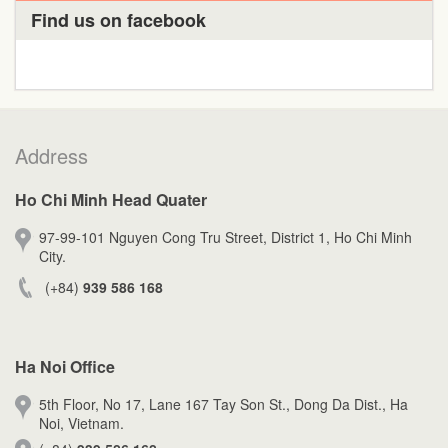
Find us on facebook
Address
Ho Chi Minh Head Quater
97-99-101 Nguyen Cong Tru Street, District 1, Ho Chi Minh
City.
(+84)
939 586 168
Ha Noi Office
5th Floor, No 17, Lane 167 Tay Son St., Dong Da Dist., Ha
Noi, Vietnam.