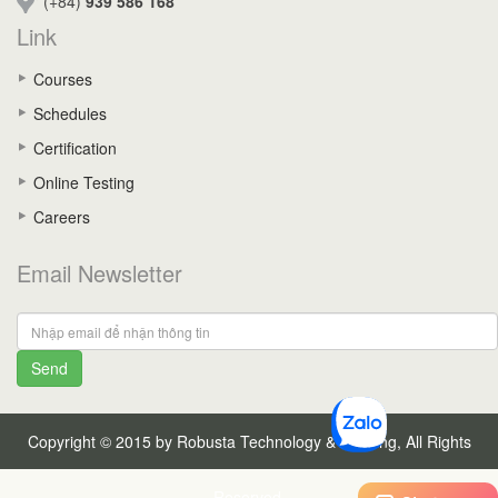
(+84)
939 586 168
Link
Courses
Schedules
Certification
Online Testing
Careers
Email Newsletter
Send
Copyright © 2015 by Robusta Technology & Training, All Rights
Reserved.