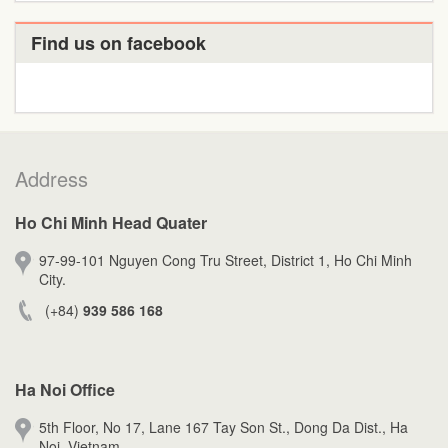
Find us on facebook
Address
Ho Chi Minh Head Quater
97-99-101 Nguyen Cong Tru Street, District 1, Ho Chi Minh
City.
(+84)
939 586 168
Ha Noi Office
5th Floor, No 17, Lane 167 Tay Son St., Dong Da Dist., Ha
Noi, Vietnam.