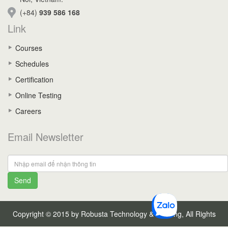
(+84)
939 586 168
Link
Courses
Schedules
Certification
Online Testing
Careers
Email Newsletter
Send
Copyright © 2015 by Robusta Technology & Training, All Rights