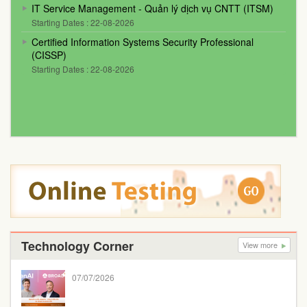
IT Service Management - Quản lý dịch vụ CNTT (ITSM)
Starting Dates : 22-08-2026
Certified Information Systems Security Professional
(CISSP)
Starting Dates : 22-08-2026
Technology Corner
View more
07/07/2026