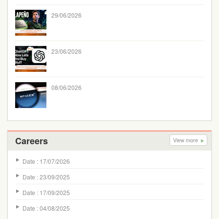
29/06/2026
23/06/2026
08/06/2026
Careers
View more
Date : 17/07/2026
Date : 23/09/2025
Date : 17/09/2025
Date : 04/08/2025