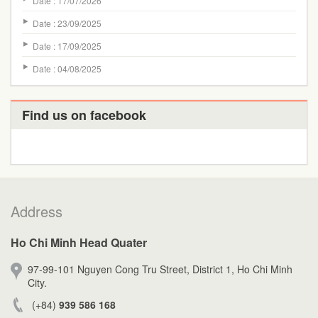
Date : 17/07/2026
Date : 23/09/2025
Date : 17/09/2025
Date : 04/08/2025
Find us on facebook
Address
Ho Chi Minh Head Quater
97-99-101 Nguyen Cong Tru Street, District 1, Ho Chi Minh
City.
(+84)
939 586 168