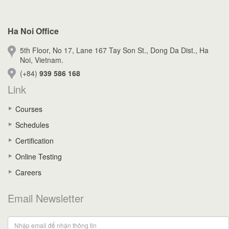
Ha Noi Office
5th Floor, No 17, Lane 167 Tay Son St., Dong Da Dist., Ha
Noi, Vietnam.
(+84)
939 586 168
Link
Courses
Schedules
Certification
Online Testing
Careers
Email Newsletter