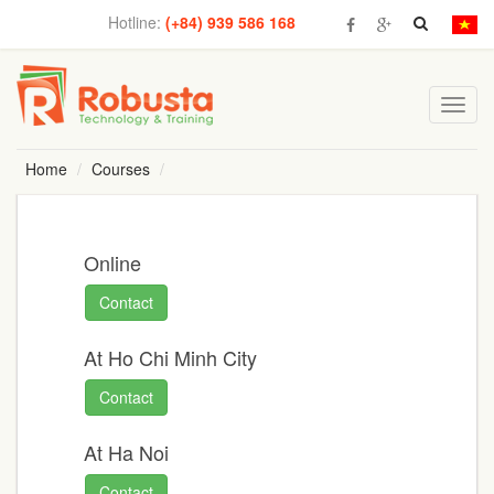
Hotline:
(+84) 939 586 168
Toggl
navig
Home
Courses
Online
Contact
At Ho Chi Minh City
Contact
At Ha Noi
Contact