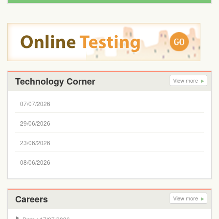
Technology Corner
View more
07/07/2026
29/06/2026
23/06/2026
08/06/2026
Careers
View more