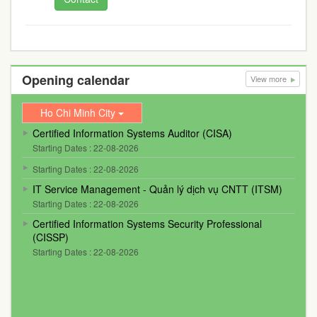
Opening calendar
View more
Ho Chi Minh City
Certified Information Systems Auditor (CISA)
Starting Dates : 22-08-2026
Starting Dates : 22-08-2026
IT Service Management - Quản lý dịch vụ CNTT (ITSM)
Starting Dates : 22-08-2026
Certified Information Systems Security Professional
(CISSP)
Starting Dates : 22-08-2026