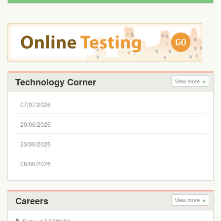
Technology Corner
View more
07/07/2026
29/06/2026
23/06/2026
08/06/2026
Careers
View more