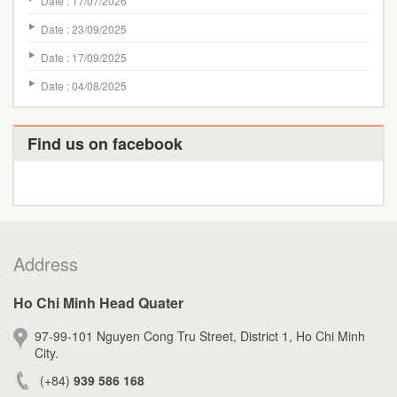
Date : 17/07/2026
Date : 23/09/2025
Date : 17/09/2025
Date : 04/08/2025
Find us on facebook
Address
Ho Chi Minh Head Quater
97-99-101 Nguyen Cong Tru Street, District 1, Ho Chi Minh
City.
(+84)
939 586 168