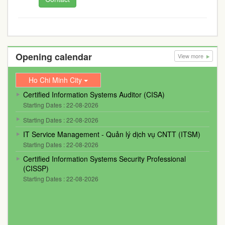
Opening calendar
View more
Ho Chi Minh City
Certified Information Systems Auditor (CISA)
Starting Dates : 22-08-2026
Starting Dates : 22-08-2026
IT Service Management - Quản lý dịch vụ CNTT (ITSM)
Starting Dates : 22-08-2026
Certified Information Systems Security Professional
(CISSP)
Starting Dates : 22-08-2026