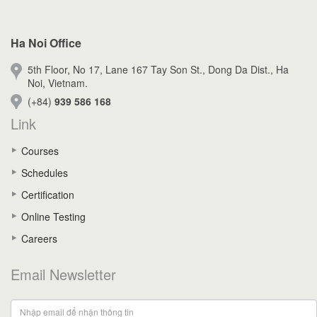
Ha Noi Office
5th Floor, No 17, Lane 167 Tay Son St., Dong Da Dist., Ha
Noi, Vietnam.
(+84)
939 586 168
Link
Courses
Schedules
Certification
Online Testing
Careers
Email Newsletter