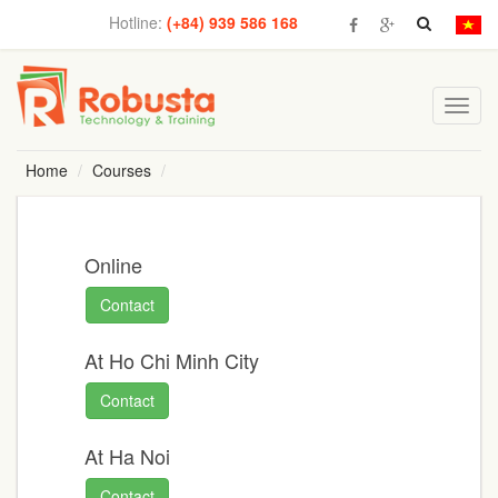
Hotline:
(+84) 939 586 168
Toggl
navig
Home
Courses
Online
Contact
At Ho Chi Minh City
Contact
At Ha Noi
Contact