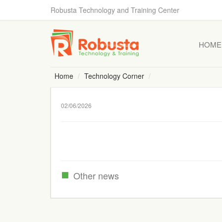
Robusta Technology and Training Center
HOME
Home
Technology Corner
02/06/2026
Other news