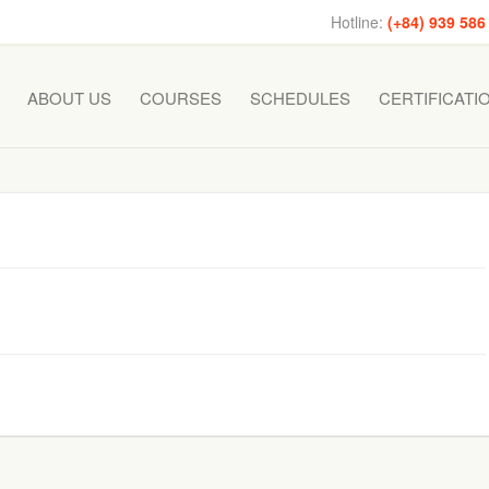
Hotline:
(+84) 939 586
ABOUT US
COURSES
SCHEDULES
CERTIFICATI