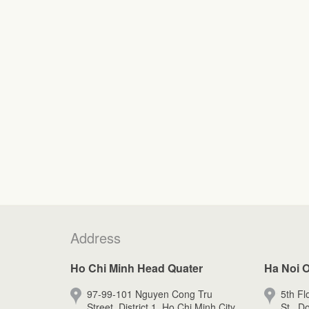
Address
Ho Chi Minh Head Quater
Ha Noi O
97-99-101 Nguyen Cong Tru
5th Fl
Street, District 1, Ho Chi Minh City.
St., D