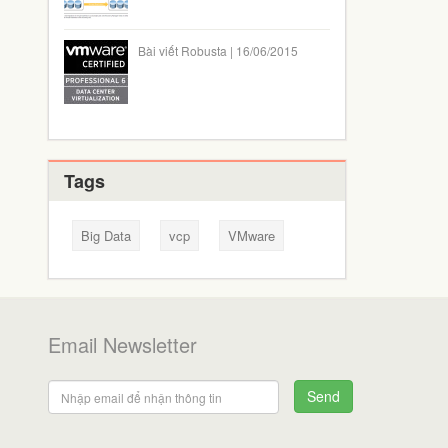
Bài viết Robusta | 16/06/2015
Tags
Big Data
vcp
VMware
Email Newsletter
Send