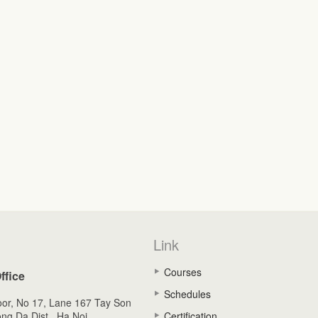
Link
Courses
ffice
Schedules
oor, No 17, Lane 167 Tay Son
ong Da Dist., Ha Noi,
Certification