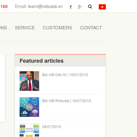
 168
Email:
learn@robusta.vn
ONS
SERVICE
CUSTOMERS
CONTACT
Featured articles
Bài viết Dân trí | 16/07/2015
Bài viết Robusta | 16/07/2015
08/07/2015