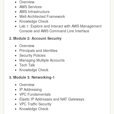
Overview
AWS Services
AWS Infrastructure
Well-Architected Framework
Knowledge Check
Lab 1: Explore and Interact with AWS Management
Console and AWS Command Line Interface
2. Module 2: Account Security
Overview
Principals and Identities
Security Policies
Managing Multiple Accounts
Tech Talk
Knowledge Check
3. Module 3: Networking-1
Overview
IP Addressing
VPC Fundamentals
Elastic IP Addresses and NAT Gateways
VPC Traffic Security
Knowledge Check