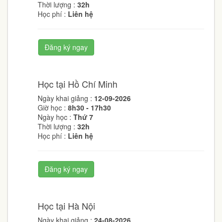
Thời lượng :
32h
Học phí :
Liên hệ
Đăng ký ngay
Học tại Hồ Chí Minh
Ngày khai giảng :
12-09-2026
Giờ học :
8h30 - 17h30
Ngày học :
Thứ 7
Thời lượng :
32h
Học phí :
Liên hệ
Đăng ký ngay
Học tại Hà Nội
Ngày khai giảng :
24-08-2026