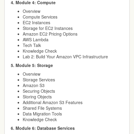
4. Module 4: Compute
Overview
Compute Services
EC2 Instances
Storage for EC2 Instances
Amazon EC2 Pricing Options
AWS Lambda
Tech Talk
Knowledge Check
Lab 2: Build Your Amazon VPC Infrastructure
5. Module 5: Storage
Overview
Storage Services
Amazon S3
Securing Objects
Storing Objects
Additional Amazon S3 Features
Shared File Systems
Data Migration Tools
Knowledge Check
6. Module 6: Database Services