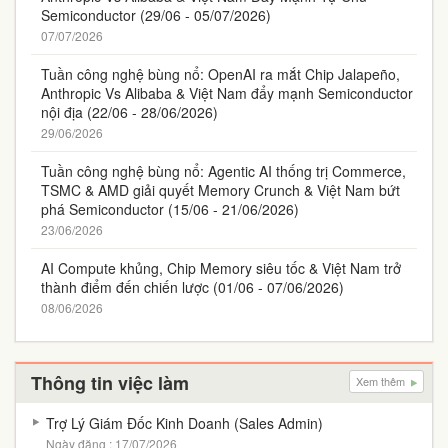
Semiconductor (29/06 - 05/07/2026)
07/07/2026
Tuần công nghệ bùng nổ: OpenAI ra mắt Chip Jalapeño,
Anthropic Vs Alibaba & Việt Nam đẩy mạnh Semiconductor
nội địa (22/06 - 28/06/2026)
29/06/2026
Tuần công nghệ bùng nổ: Agentic AI thống trị Commerce,
TSMC & AMD giải quyết Memory Crunch & Việt Nam bứt
phá Semiconductor (15/06 - 21/06/2026)
23/06/2026
AI Compute khủng, Chip Memory siêu tốc & Việt Nam trở
thành điểm đến chiến lược (01/06 - 07/06/2026)
08/06/2026
Thông tin việc làm
Xem thêm
Trợ Lý Giám Đốc Kinh Doanh (Sales Admin)
Ngày đăng : 17/07/2026