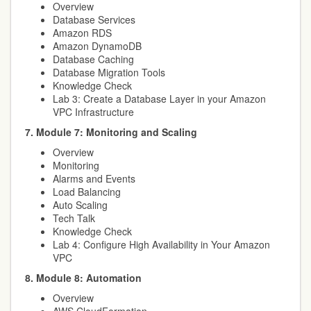
Overview
Database Services
Amazon RDS
Amazon DynamoDB
Database Caching
Database Migration Tools
Knowledge Check
Lab 3: Create a Database Layer in your Amazon
VPC Infrastructure
7. Module 7: Monitoring and Scaling
Overview
Monitoring
Alarms and Events
Load Balancing
Auto Scaling
Tech Talk
Knowledge Check
Lab 4: Configure High Availability in Your Amazon
VPC
8. Module 8: Automation
Overview