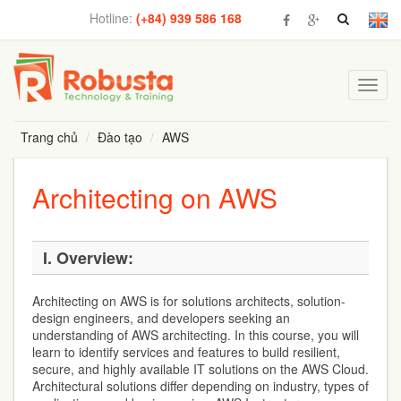
Hotline:
(+84) 939 586 168
Toggl
navig
Trang chủ
Đào tạo
AWS
Architecting on AWS
I. Overview:
Architecting on AWS is for solutions architects, solution-
design engineers, and developers seeking an
understanding of AWS architecting. In this course, you will
learn to identify services and features to build resilient,
secure, and highly available IT solutions on the AWS Cloud.
Architectural solutions differ depending on industry, types of