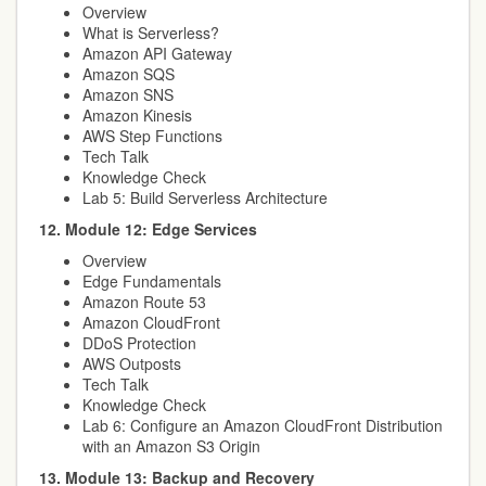
Overview
What is Serverless?
Amazon API Gateway
Amazon SQS
Amazon SNS
Amazon Kinesis
AWS Step Functions
Tech Talk
Knowledge Check
Lab 5: Build Serverless Architecture
12. Module 12: Edge Services
Overview
Edge Fundamentals
Amazon Route 53
Amazon CloudFront
DDoS Protection
AWS Outposts
Tech Talk
Knowledge Check
Lab 6: Configure an Amazon CloudFront Distribution
with an Amazon S3 Origin
13. Module 13: Backup and Recovery