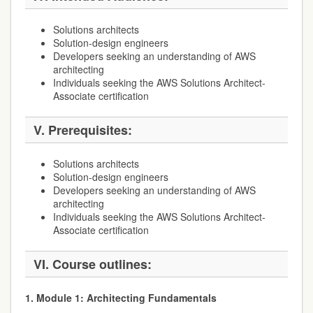
Solutions architects
Solution-design engineers
Developers seeking an understanding of AWS
architecting
Individuals seeking the AWS Solutions Architect-
Associate certification
V. Prerequisites:
Solutions architects
Solution-design engineers
Developers seeking an understanding of AWS
architecting
Individuals seeking the AWS Solutions Architect-
Associate certification
VI. Course outlines:
1. Module 1: Architecting Fundamentals