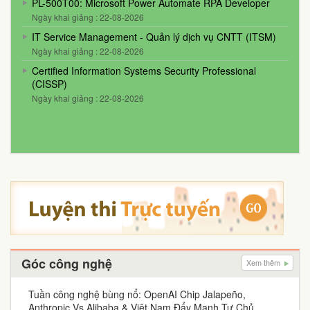
PL-500T00: Microsoft Power Automate RPA Developer
Ngày khai giảng : 22-08-2026
IT Service Management - Quản lý dịch vụ CNTT (ITSM)
Ngày khai giảng : 22-08-2026
Certified Information Systems Security Professional
(CISSP)
Ngày khai giảng : 22-08-2026
Góc công nghệ
Xem thêm
Tuần công nghệ bùng nổ: OpenAI Chip Jalapeño,
Anthropic Vs Alibaba & Việt Nam Đẩy Mạnh Tự Chủ