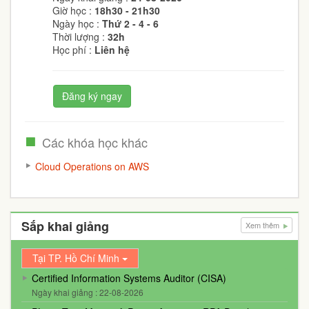
Giờ học :
18h30 - 21h30
Ngày học :
Thứ 2 - 4 - 6
Thời lượng :
32h
Học phí :
Liên hệ
Đăng ký ngay
Các khóa học khác
Cloud Operations on AWS
Sắp khai giảng
Xem thêm
Tại TP. Hồ Chí Minh
Certified Information Systems Auditor (CISA)
Ngày khai giảng : 22-08-2026