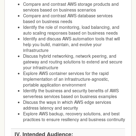
Compare and contrast AWS storage products and
services based on business scenarios
Compare and contrast AWS database services
based on business needs
Identify the role of monitoring, load balancing, and
auto scaling responses based on business needs
Identify and discuss AWS automation tools that will
help you build, maintain, and evolve your
infrastructure
Discuss hybrid networking, network peering, and
gateway and routing solutions to extend and secure
your infrastructure
Explore AWS container services for the rapid
implementation of an infrastructure-agnostic,
portable application environment
Identify the business and security benefits of AWS
serverless services based on business examples
Discuss the ways in which AWS edge services
address latency and security
Explore AWS backup, recovery solutions, and best
practices to ensure resiliency and business continuity
IV. Intended Audience: