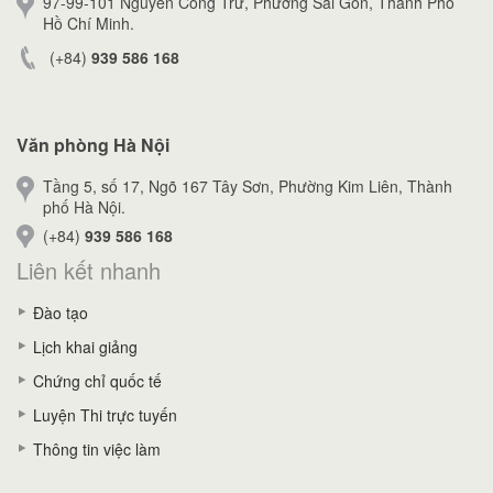
97-99-101 Nguyễn Công Trứ, Phường Sài Gòn, Thành Phố
Hồ Chí Minh.
(+84)
939 586 168
Văn phòng Hà Nội
Tầng 5, số 17, Ngõ 167 Tây Sơn, Phường Kim Liên, Thành
phố Hà Nội.
(+84)
939 586 168
Liên kết nhanh
Đào tạo
Lịch khai giảng
Chứng chỉ quốc tế
Luyện Thi trực tuyến
Thông tin việc làm