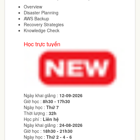
Overview
Disaster Planning
AWS Backup
Recovery Strategies
Knowledge Check
Học trực tuyến
Ngày khai giảng :
12-09-2026
Giờ học :
8h30 - 17h30
Ngày học :
Thứ 7
Thời lượng :
32h
Học phí :
Liên hệ
Ngày khai giảng :
24-08-2026
Giờ học :
18h30 - 21h30
Ngày học :
Thứ 2 - 4 - 6