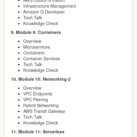
AWS CloudFormation
Infrastructure Management
Amazon Q Developer
Tech Talk
Knowledge Check
9. Module 9: Containers
Overview
Microservices
Containers
Container Services
Tech Talk
Knowledge Check
10. Module 10: Networking-2
Overview
VPC Endpoints
VPC Peering
Hybrid Networking
AWS Transit Gateway
Tech Talk
Knowledge Check
11. Module 11: Serverless