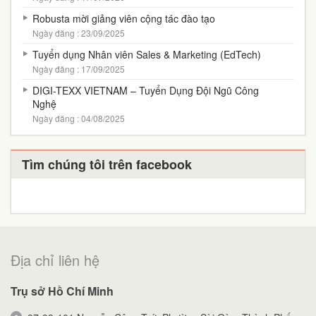
Robusta mời giảng viên cộng tác đào tạo
Ngày đăng : 23/09/2025
Tuyển dụng Nhân viên Sales & Marketing (EdTech)
Ngày đăng : 17/09/2025
DIGI-TEXX VIETNAM – Tuyển Dụng Đội Ngũ Công
Nghệ
Ngày đăng : 04/08/2025
Tìm chúng tôi trên facebook
Địa chỉ liên hệ
Trụ sở Hồ Chí Minh