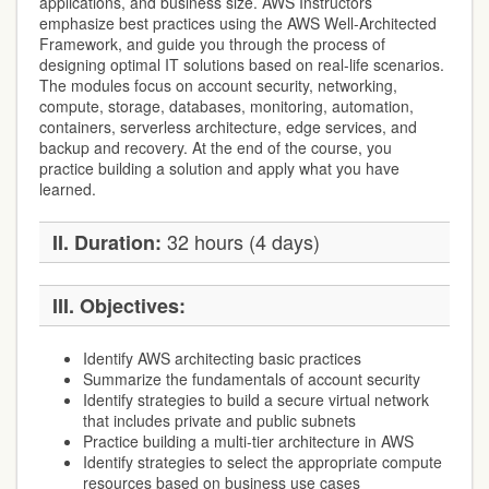
applications, and business size. AWS Instructors
emphasize best practices using the AWS Well-Architected
Framework, and guide you through the process of
designing optimal IT solutions based on real-life scenarios.
The modules focus on account security, networking,
compute, storage, databases, monitoring, automation,
containers, serverless architecture, edge services, and
backup and recovery. At the end of the course, you
practice building a solution and apply what you have
learned.
32 hours (4 days)
II. Duration:
III. Objectives:
Identify AWS architecting basic practices
Summarize the fundamentals of account security
Identify strategies to build a secure virtual network
that includes private and public subnets
Practice building a multi-tier architecture in AWS
Identify strategies to select the appropriate compute
resources based on business use cases