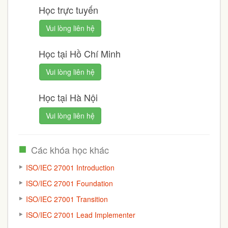
Học trực tuyến
Vui lòng liên hệ
Học tại Hồ Chí Minh
Vui lòng liên hệ
Học tại Hà Nội
Vui lòng liên hệ
Các khóa học khác
ISO/IEC 27001 Introduction
ISO/IEC 27001 Foundation
ISO/IEC 27001 Transition
ISO/IEC 27001 Lead Implementer