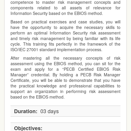
competence to master risk management concepts and
components related to all assets of relevance for
Information Security based on the EBIOS method.
Based on practical exercises and case studies, you will
have the opportunity to acquire the necessary skills to
perform an optimal Information Security risk assessment
and timely risk management by being familiar with its life
cycle. This training fits perfectly in the framework of the
ISO/IEC 27001 standard implementation process.
After mastering all the necessary concepts of risk
assessment using the EBIOS method, you can sit for the
exam and apply for a “PECB Certified EBIOS Risk
Manager” credential. By holding a PECB Risk Manager
Certificate, you will be able to demonstrate that you have
the practical knowledge and professional capabilities to
support an organization in performing risk assessment
based on the EBIOS method.
03 days
Duration:
Objectives: