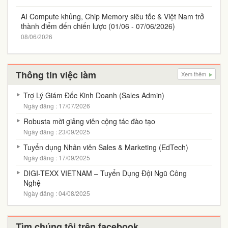
AI Compute khủng, Chip Memory siêu tốc & Việt Nam trở
thành điểm đến chiến lược (01/06 - 07/06/2026)
08/06/2026
Thông tin việc làm
Xem thêm
Trợ Lý Giám Đốc Kinh Doanh (Sales Admin)
Ngày đăng : 17/07/2026
Robusta mời giảng viên cộng tác đào tạo
Ngày đăng : 23/09/2025
Tuyển dụng Nhân viên Sales & Marketing (EdTech)
Ngày đăng : 17/09/2025
DIGI-TEXX VIETNAM – Tuyển Dụng Đội Ngũ Công
Nghệ
Ngày đăng : 04/08/2025
Tìm chúng tôi trên facebook