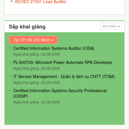
ISO/IEC 27001 Lead Auditor
Sắp khai giảng
Xem thêm
Tại TP. Hồ Chí Minh
Certified Information Systems Auditor (CISA)
Ngày khai giảng : 22-08-2026
PL-500T00: Microsoft Power Automate RPA Developer
Ngày khai giảng : 22-08-2026
IT Service Management - Quản lý dịch vụ CNTT (ITSM)
Ngày khai giảng : 22-08-2026
Certified Information Systems Security Professional
(CISSP)
Ngày khai giảng : 22-08-2026