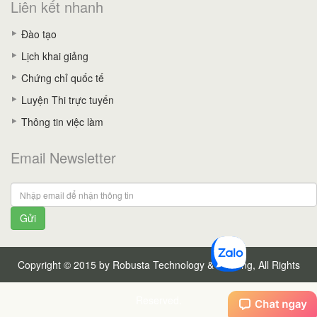
Liên kết nhanh
Đào tạo
Lịch khai giảng
Chứng chỉ quốc tế
Luyện Thi trực tuyến
Thông tin việc làm
Email Newsletter
Gửi
Copyright © 2015 by Robusta Technology & Training, All Rights
Reserved.