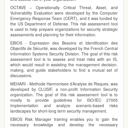
OCTAVE – Operationally Critical Threat, Asset, and
Vulnerability Evaluation were developed by the Computer
Emergency Response Team (CERT), and it was funded by
the US Department of Defense. This risk assessment tool
is used to help prepare organizations for security strategic
assessments and planning for their information.
EBIOS - Expression des Besoins et Identification des
Objectifs de Sécurité, was developed by the French Central
Information Systems Security Division. The goal of this risk
assessment tool is to assess and treat risks with an IS,
which would result in assisting the management decision-
making, and guide stakeholders to find a mutual set of
discussions.
MEHARI - Methode Harmonisee d’Analyse de Risques, was
developed by CLUSIF, a non-profit Information Security
organization. The goal of this risk assessment tool is to
mostly to provide guidelines for ISO/IEC 27005
Implementation and analyze scenario-based risks
landscapes for short-long term security management.
EBIOS Risk Manager training enables you to gain the
necessary knowledge and develop the necessary