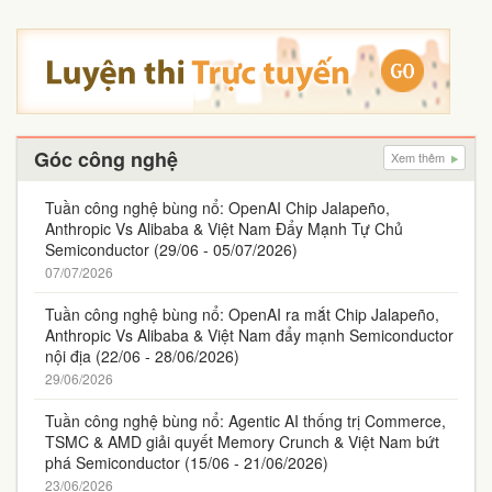
Góc công nghệ
Xem thêm
Tuần công nghệ bùng nổ: OpenAI Chip Jalapeño,
Anthropic Vs Alibaba & Việt Nam Đẩy Mạnh Tự Chủ
Semiconductor (29/06 - 05/07/2026)
07/07/2026
Tuần công nghệ bùng nổ: OpenAI ra mắt Chip Jalapeño,
Anthropic Vs Alibaba & Việt Nam đẩy mạnh Semiconductor
nội địa (22/06 - 28/06/2026)
29/06/2026
Tuần công nghệ bùng nổ: Agentic AI thống trị Commerce,
TSMC & AMD giải quyết Memory Crunch & Việt Nam bứt
phá Semiconductor (15/06 - 21/06/2026)
23/06/2026