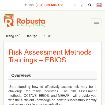
Hotline:
(+84) 939 586 168
Toggl
navig
Trang chủ
Đào tạo
PECB
Risk Assessment Methods
Trainings – EBIOS
Overview:
Understanding how to effectively assess risk may be a
challenge for many industries. The risk assessment
methods: OCTAVE, EBIOS, and MEHARI, will provide you
with the sufficient knowledge on how to successfully identify
and assess risk in your organization.