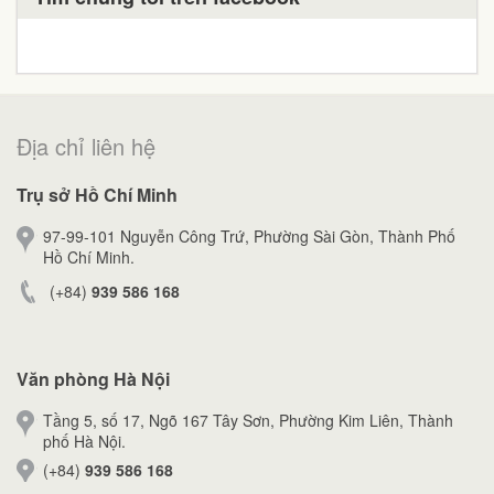
Địa chỉ liên hệ
Trụ sở Hồ Chí Minh
97-99-101 Nguyễn Công Trứ, Phường Sài Gòn, Thành Phố
Hồ Chí Minh.
(+84)
939 586 168
Văn phòng Hà Nội
Tầng 5, số 17, Ngõ 167 Tây Sơn, Phường Kim Liên, Thành
phố Hà Nội.
(+84)
939 586 168