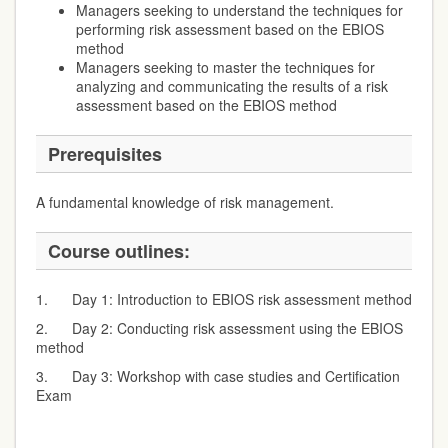
Managers seeking to understand the techniques for
performing risk assessment based on the EBIOS
method
Managers seeking to master the techniques for
analyzing and communicating the results of a risk
assessment based on the EBIOS method
Prerequisites
A fundamental knowledge of risk management.
Course outlines:
1. Day 1: Introduction to EBIOS risk assessment method
2. Day 2: Conducting risk assessment using the EBIOS
method
3. Day 3: Workshop with case studies and Certification
Exam