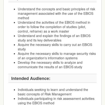
Understand the concepts and basic principles of risk
management associated with the use of the EBIOS
method
Understand the activities of the EBIOS method in
order to follow the completion of studies (pilot,
control, reframe) as a work master
Understand and explain the findings of an EBIOS
study and its key deliverables
Acquire the necessary skills to carry out an EBIOS
study
Acquire the necessary skills to manage security risks
of an organization's information systems
Develop the necessary skills to analyze and
communicate the results of an EBIOS study
Intended Audience:
Individuals seeking to learn and understand the
basic concepts of Risk Management
Individuals participating in risk assessment activities
using the EBIOS method